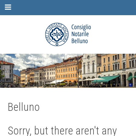
Belluno
Sorry, but there aren't any