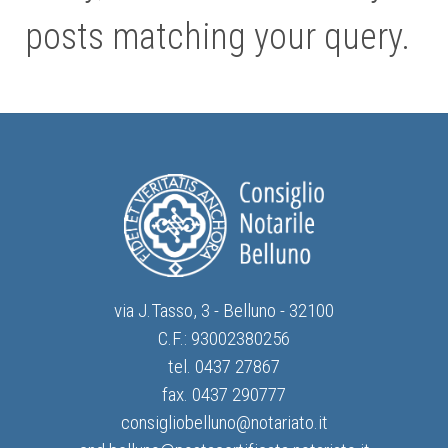
posts matching your query.
via J.Tasso, 3 - Belluno - 32100
C.F.: 93002380256
tel. 0437 27867
fax. 0437 290777
consigliobelluno@notariato.it